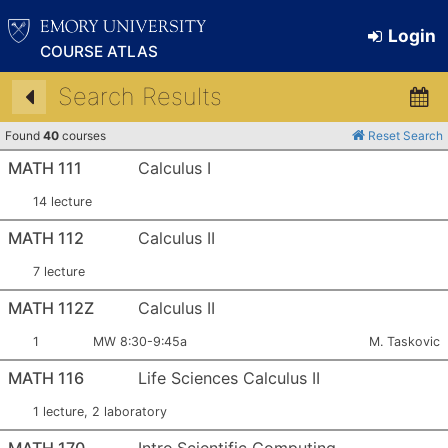
Login
COURSE ATLAS
Search Results
Found
40
courses
Reset Search
MATH 111
Calculus I
14 lecture
MATH 112
Calculus II
7 lecture
MATH 112Z
Calculus II
Section Number:
Meets:
Instructor:
1
MW 8:30-9:45a
M. Taskovic
MATH 116
Life Sciences Calculus II
1 lecture, 2 laboratory