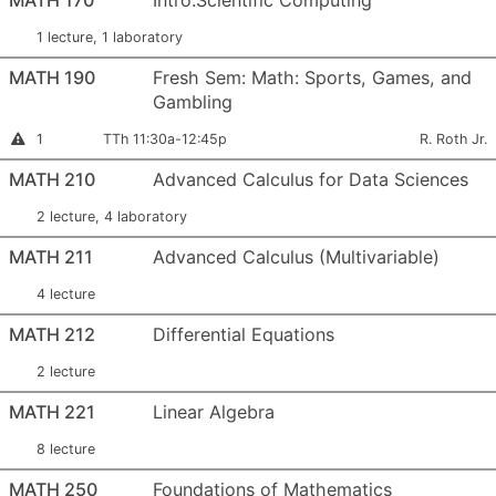
MATH 170
Intro.Scientific Computing
1 lecture, 1 laboratory
MATH 190
Fresh Sem: Math: Sports, Games, and
Gambling
Section Number:
Meets:
Instructor:
This section is full
1
TTh 11:30a-12:45p
R. Roth Jr.
MATH 210
Advanced Calculus for Data Sciences
2 lecture, 4 laboratory
MATH 211
Advanced Calculus (Multivariable)
4 lecture
MATH 212
Differential Equations
2 lecture
MATH 221
Linear Algebra
8 lecture
MATH 250
Foundations of Mathematics